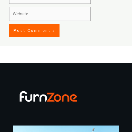
Website