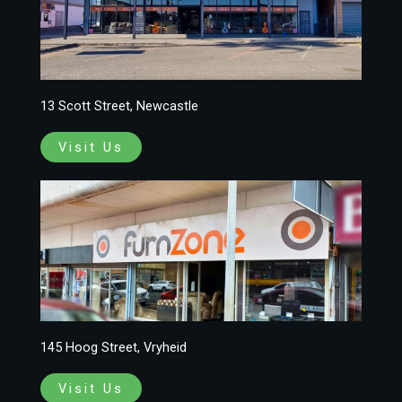
13 Scott Street, Newcastle
Visit Us
145 Hoog Street, Vryheid
Visit Us