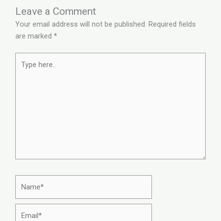
Leave a Comment
Your email address will not be published.
Required fields
are marked
*
Type
here..
Name*
Email*