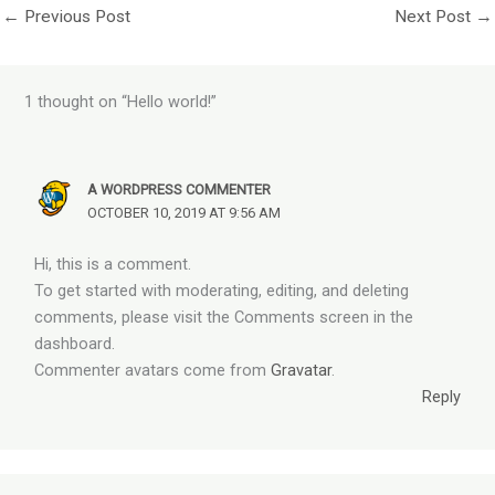
←
Previous Post
Next Post
→
1 thought on “Hello world!”
A WORDPRESS COMMENTER
OCTOBER 10, 2019 AT 9:56 AM
Hi, this is a comment.
To get started with moderating, editing, and deleting
comments, please visit the Comments screen in the
dashboard.
Commenter avatars come from
Gravatar
.
Reply