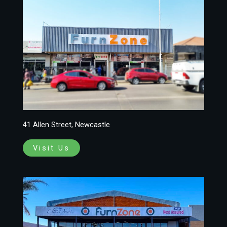
41 Allen Street, Newcastle
Visit Us