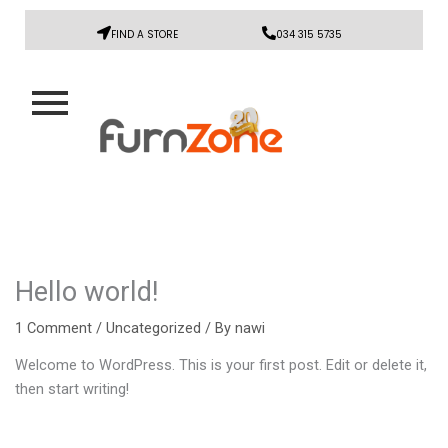
FIND A STORE
034 315 5735
Hello world!
1 Comment
/
Uncategorized
/ By
nawi
Welcome to WordPress. This is your first post. Edit or delete it,
then start writing!